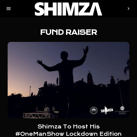
menu
chevron_right
FUND RAISER
Shimza To Host His
#OneManShow Lockdown Edition