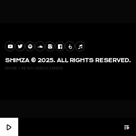
SHIMZA © 2025. ALL RIGHTS RESERVED.
HOME
NEWS
DISCLAIMER
play_arrow
playlist_play