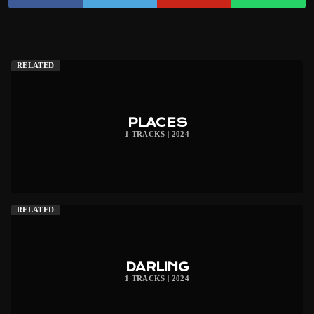
RELATED
PLACES
1 TRACKS | 2024
RELATED
DARLING
1 TRACKS | 2024