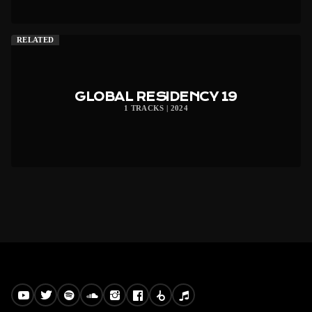
RELATED
GLOBAL RESIDENCY 19
1 TRACKS | 2024