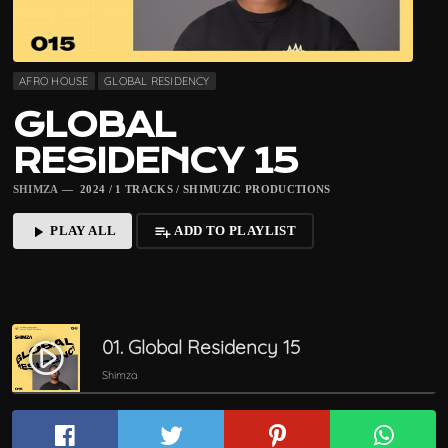
AFRO HOUSE
GLOBAL RESIDENCY
GLOBAL
RESIDENCY 15
SHIMZA
— 2024 / 1 TRACKS / SHIMUZIC PRODUCTIONS
PLAY ALL
ADD TO PLAYLIST
play_arrow
playlist_add
01. Global Residency 15
play_circle_filled
Shimza