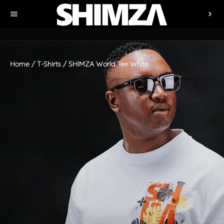
menu
chevron_right
Home
/
T-Shirts
/ SHIMZA World Tee White