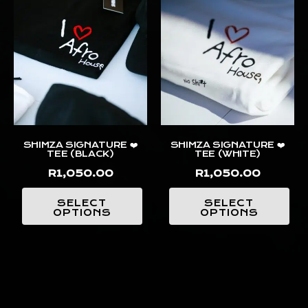
SHIMZA SIGNATURE ❤️
SHIMZA SIGNATURE ❤️
TEE (BLACK)
TEE (WHITE)
R
1,050.00
R
1,050.00
SELECT
SELECT
OPTIONS
OPTIONS