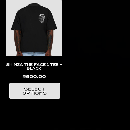
SHIMZA THE FACE 1 TEE –
BLACK
R
600.00
SELECT
OPTIONS