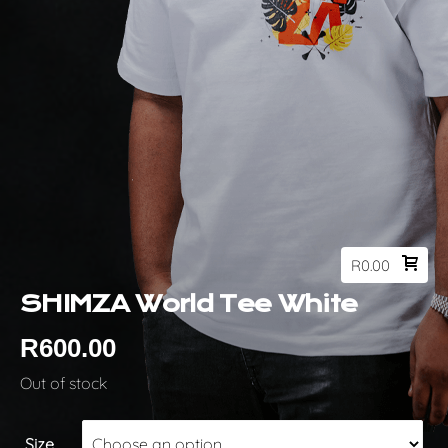
R
0.00
SHIMZA World Tee White
R
600.00
Out of stock
Size