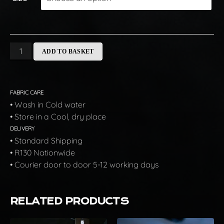
ADD TO BASKET
FABRIC CARE
• Wash in Cold water
• Store in a Cool, dry place
DELIVERY
• Standard Shipping
• R130 Nationwide
• Courier door to door 5-12 working days
RELATED PRODUCTS